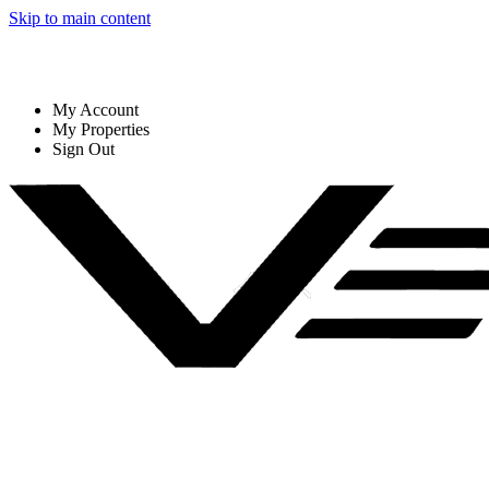
Skip to main content
My Account
My Properties
Sign Out