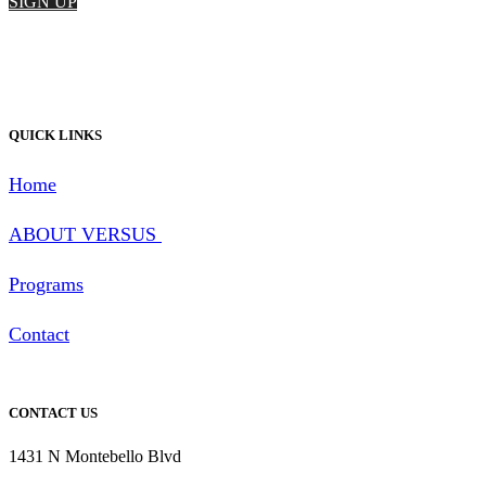
SIGN UP
QUICK LINKS
Home
ABOUT
VERSUS
Programs
Contact
CONTACT US
1431 N Montebello Blvd