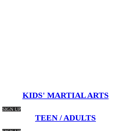
KIDS' MARTIAL ARTS
SIGN UP
TEEN / ADULTS