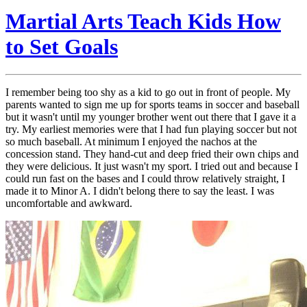
Martial Arts Teach Kids How
to Set Goals
I remember being too shy as a kid to go out in front of people. My
parents wanted to sign me up for sports teams in soccer and baseball
but it wasn't until my younger brother went out there that I gave it a
try. My earliest memories were that I had fun playing soccer but not
so much baseball. At minimum I enjoyed the nachos at the
concession stand. They hand-cut and deep fried their own chips and
they were delicious. It just wasn't my sport. I tried out and because I
could run fast on the bases and I could throw relatively straight, I
made it to Minor A. I didn't belong there to say the least. I was
uncomfortable and awkward.