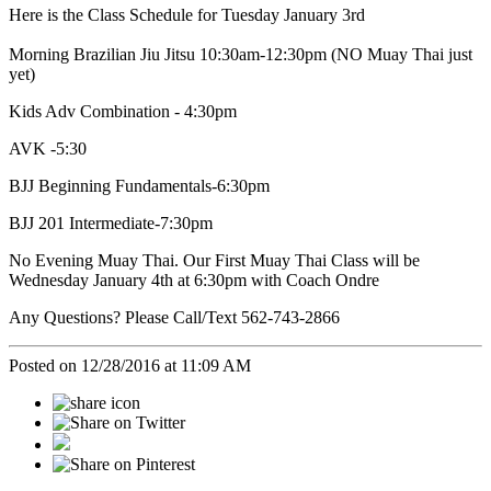
Here is the Class Schedule for Tuesday January 3rd
Morning Brazilian Jiu Jitsu 10:30am-12:30pm
(NO Muay Thai just
yet)
Kids Adv Combination - 4:30pm
AVK -5:30
BJJ Beginning Fundamentals-6:30pm
BJJ 201 Intermediate-7:30pm
No Evening Muay Thai. Our First Muay Thai Class will be
Wednesday January 4th at 6:30pm with Coach Ondre
Any Questions? Please Call/Text 562-743-2866
Posted on 12/28/2016 at 11:09 AM