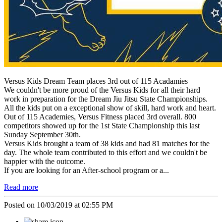
Versus Kids Dream Team places 3rd out of 115 Acadamies
We couldn't be more proud of the Versus Kids for all their hard
work in preparation for the Dream Jiu Jitsu State Championships.
All the kids put on a exceptional show of skill, hard work and heart.
Out of 115 Academies, Versus Fitness placed 3rd overall. 800
competitors showed up for the 1st State Championship this last
Sunday September 30th.
Versus Kids brought a team of 38 kids and had 81 matches for the
day. The whole team contributed to this effort and we couldn't be
happier with the outcome.
If you are looking for an After-school program or a...
Read more
Posted on 10/03/2019 at 02:55 PM