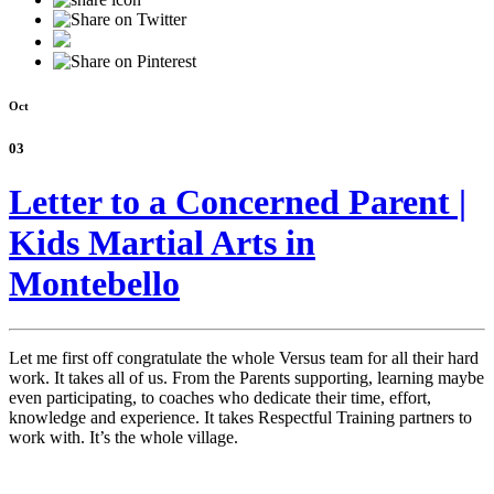
Oct
03
Letter to a Concerned Parent |
Kids Martial Arts in
Montebello
Let me first off congratulate the whole Versus team for all their hard
work. It takes all of us. From the Parents supporting, learning maybe
even participating, to coaches who dedicate their time, effort,
knowledge and experience. It takes Respectful Training partners to
work with. It’s the whole village.