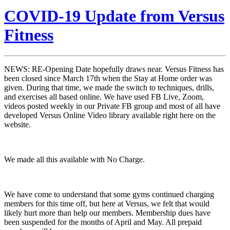
COVID-19 Update from Versus
Fitness
NEWS: RE-Opening Date hopefully draws near. Versus Fitness has
been closed since March 17th when the Stay at Home order was
given.
During that time, we made the switch to techniques, drills,
and exercises all based online. We have used FB Live, Zoom,
videos posted weekly in our Private FB group and most of all have
developed Versus Online Video library available right here on the
website.
We made all this available with No Charge.
We have come to understand that some gyms continued charging
members for this time off, but here at Versus, we felt that would
likely hurt more than help our members. Membership dues have
been suspended for the months of April and May. All prepaid