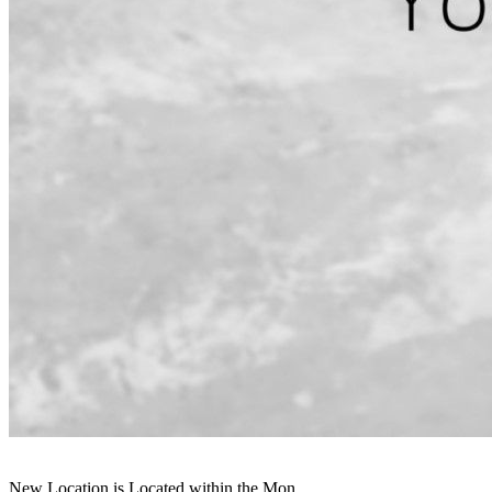
New Location is Located within the Mon...