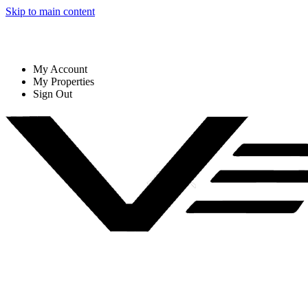
Skip to main content
My Account
My Properties
Sign Out