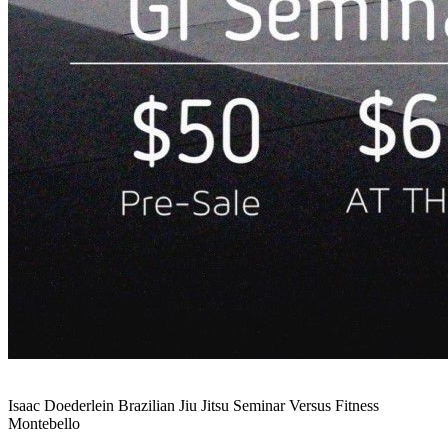
Isaac Doederlein Brazilian Jiu Jitsu Seminar Versus Fitness
Montebello