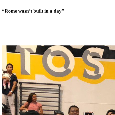
“Rome wasn’t built in a day”