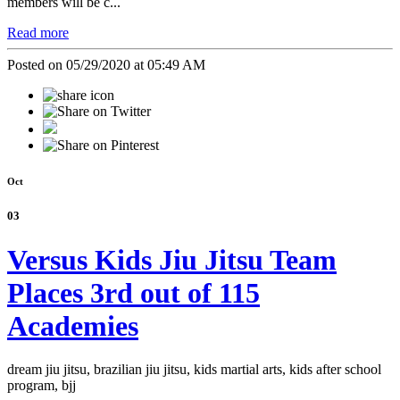
members will be c...
Read more
Posted on 05/29/2020 at 05:49 AM
Oct
03
Versus Kids Jiu Jitsu Team
Places 3rd out of 115
Academies
dream jiu jitsu, brazilian jiu jitsu, kids martial arts, kids after school
program, bjj