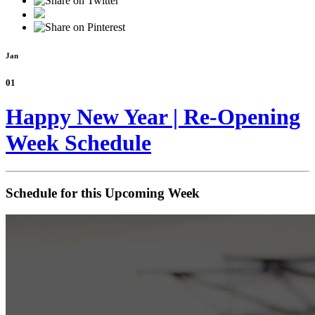
Jan
01
Happy New Year | Re-Opening
Week Schedule
Schedule for this Upcoming Week