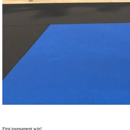
First tournament win!