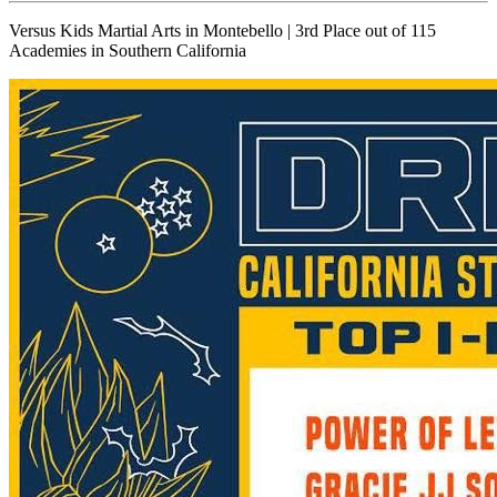
Versus Kids Martial Arts in Montebello | 3rd Place out of 115
Academies in Southern California