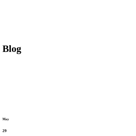
Blog
May
29