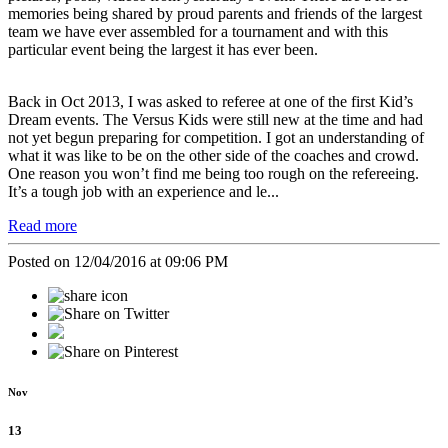
memories being shared by proud parents and friends of the largest
team we have ever assembled for a tournament and with this
particular event being the largest it has ever been.
Back in Oct 2013, I was asked to referee at one of the first Kid’s
Dream events. The Versus Kids were still new at the time and had
not yet begun preparing for competition. I got an understanding of
what it was like to be on the other side of the coaches and crowd.
One reason you won’t find me being too rough on the refereeing.
It’s a tough job with an experience and le...
Read more
Posted on 12/04/2016 at 09:06 PM
Nov
13