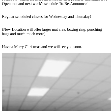
Open mat and next week's schedule To-Be-Announced.
Regular scheduled classes for Wednesday and Thursday!
(New Location will offer larger mat area, boxing ring, punching
bags and much much more)
Have a Merry Christmas and we will see you soon.