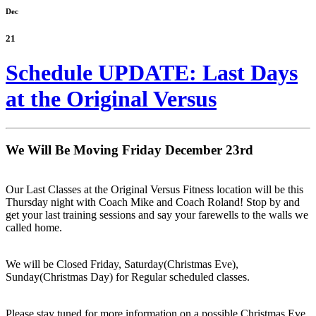
Dec
21
Schedule UPDATE: Last Days
at the Original Versus
We Will Be Moving Friday December 23rd
Our Last Classes at the Original Versus Fitness location will be this
Thursday night with Coach Mike and Coach Roland! Stop by and
get your last training sessions and say your farewells to the walls we
called home.
We will be Closed Friday, Saturday(Christmas Eve),
Sunday(Christmas Day) for Regular scheduled classes.
Please stay tuned for more information on a possible Christmas Eve