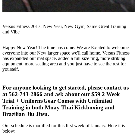
Versus Fitness 2017- New Year, New Gym, Same Great Training
and Vibe
Happy New Year! The time has come. We are Excited to welcome
everyone into our New larger space we'll call home. Versus Fitness
has expanded our mat space, added a full-size ring, more striking
equipment, more seating area and you just have to see the rest for
yourself.
For anyone looking to get started, please contact us
at 562-743-2866 and ask about our $59 2 Week
Trial + Uniform/Gear Comes with Unlimited
Training in both Muay Thai Kickboxing and
Brazilian Jiu Jitsu.
Our schedule is modified for this first week of January. Here it is
below: