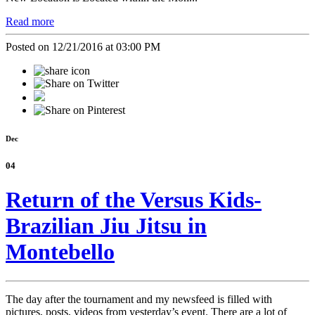
Read more
Posted on 12/21/2016 at 03:00 PM
Dec
04
Return of the Versus Kids-
Brazilian Jiu Jitsu in
Montebello
The day after the tournament and my newsfeed is filled with
pictures, posts, videos from yesterday’s event. There are a lot of