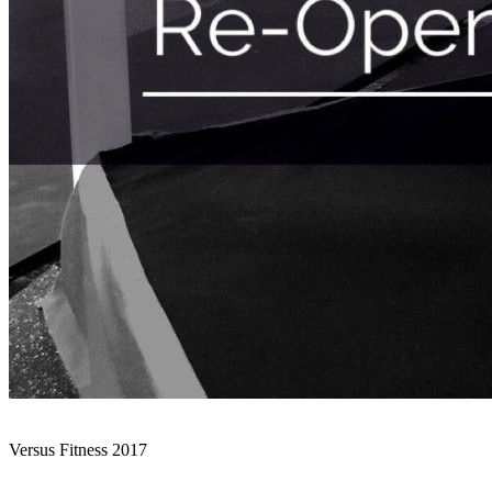
Versus Fitness 2017