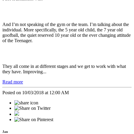
And I’m not speaking of the gym or the team. I’m talking about the
individual. More specifically, the 5 year old child, the 7 year old
goofball, the quiet reserved 10 year old or the ever changing attitude
of the Teenager.
They all come in at different stages and we get to work with what
they have. Improving...
Read more
Posted on 10/03/2018 at 12:00 AM
Jan