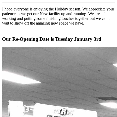
I hope everyone is enjoying the Holiday season. We appreciate your
patience as we get our New facility up and running. We are still
working and putting some finishing touches together but we can't
wait to show off the amazing new space we have.
Our Re-Opening Date is Tuesday January 3rd