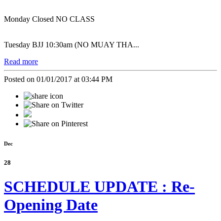
Monday Closed NO CLASS
Tuesday BJJ 10:30am (NO MUAY THA...
Read more
Posted on 01/01/2017 at 03:44 PM
Dec
28
SCHEDULE UPDATE : Re-
Opening Date