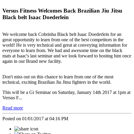
Versus Fitness Welcomes Back Brazilian Jiu Jitsu
Black belt Isaac Doederlein
We welcome back Cobrinha Black belt Isaac Doederlein for an
great opportunity to learn from one of the best competitors in the
world! He is very technical and great at conveying information for
everyone to learn from. We had and awesome time on the black
mats at Isaac's last seminar and we look forward to hosting him once
again in our Brand new facility.
Don't miss out on this chance to learn from one of the most
technical, exciting Brazilian Jiu Jitsu fighters in the world.
This will be a Gi Seminar on Saturday, January 14th 2017 at 1pm at
Versus F...
Read more
Posted on 01/01/2017 at 04:16 PM