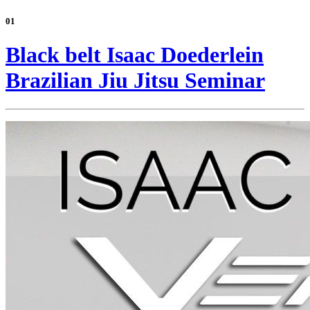
01
Black belt Isaac Doederlein
Brazilian Jiu Jitsu Seminar