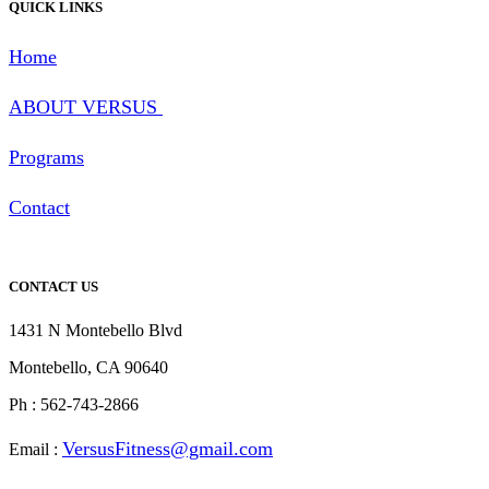
QUICK LINKS
Home
ABOUT
VERSUS
Programs
Contact
CONTACT US
1431 N Montebello Blvd
Montebello, CA 90640
Ph : 562-743-2866
Ver
susFitness@gmail.com
Email :