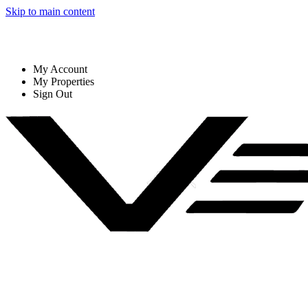
Skip to main content
My Account
My Properties
Sign Out