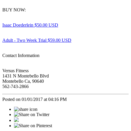
BUY NOW:
Isaac Doederlein $50.00 USD
Adult - Two Week Trial $59.00 USD
Contact Information
Versus Fitness
1431 N Montebello Blvd
Montebello Ca, 90640
562-743-2866
Posted on 01/01/2017 at 04:16 PM