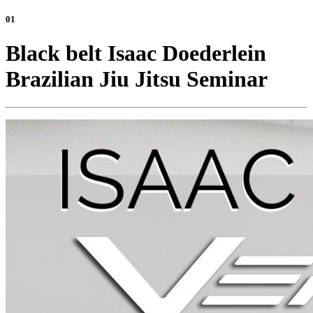
01
Black belt Isaac Doederlein
Brazilian Jiu Jitsu Seminar