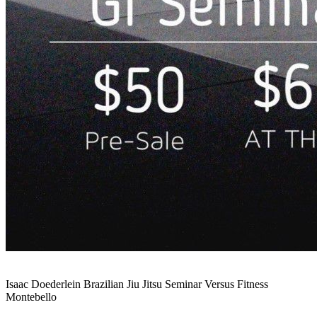
Isaac Doederlein Brazilian Jiu Jitsu Seminar Versus Fitness
Montebello