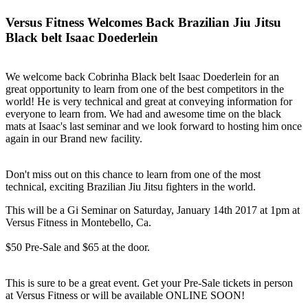
Versus Fitness Welcomes Back Brazilian Jiu Jitsu
Black belt Isaac Doederlein
We welcome back Cobrinha Black belt Isaac Doederlein for an
great opportunity to learn from one of the best competitors in the
world! He is very technical and great at conveying information for
everyone to learn from. We had and awesome time on the black
mats at Isaac's last seminar and we look forward to hosting him once
again in our Brand new facility.
Don't miss out on this chance to learn from one of the most
technical, exciting Brazilian Jiu Jitsu fighters in the world.
This will be a Gi Seminar on Saturday, January 14th 2017 at 1pm at
Versus Fitness in Montebello, Ca.
$50 Pre-Sale and $65 at the door.
This is sure to be a great event. Get your Pre-Sale tickets in person
at Versus Fitness or will be available ONLINE SOON!