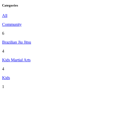
Categories
All
Community
6
Brazilian Jiu Jitsu
4
Kids Martial Arts
4
Kids
1