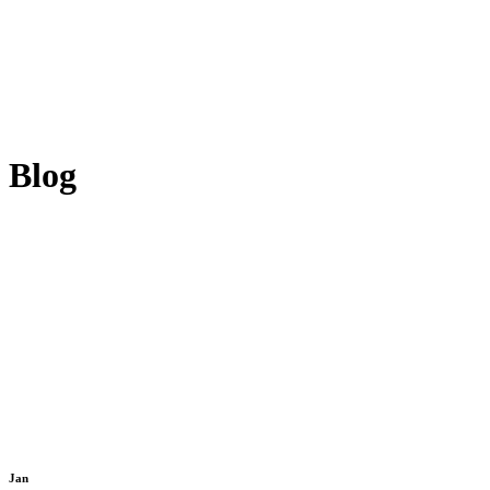
Blog
Jan